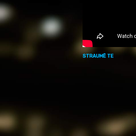
STRAUMĒ TE