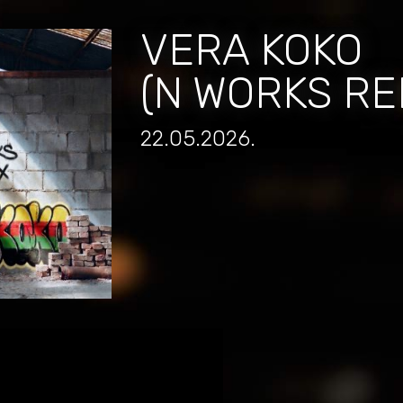
VERA KOKO
(N WORKS RE
22.05.2026.